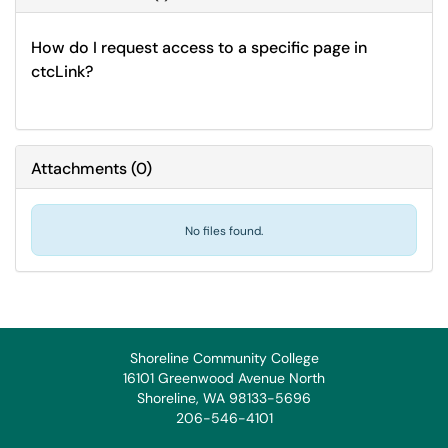
How do I request access to a specific page in
ctcLink?
Attachments
(
0
)
No files found.
Shoreline Community College
16101 Greenwood Avenue North
Shoreline, WA 98133-5696
206-546-4101