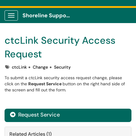
Shoreline Support Center
Show Applications Menu
ctcLink Security Access
Request
Tags
ctcLink
Change
Security
To submit a ctcLink security access request change, please
click on the
Request Service
button on the right hand side of
the screen and fill out the form.
Request Service
Related Articles (1)