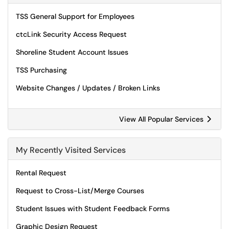
TSS General Support for Employees
ctcLink Security Access Request
Shoreline Student Account Issues
TSS Purchasing
Website Changes / Updates / Broken Links
View All Popular Services
My Recently Visited Services
Rental Request
Request to Cross-List/Merge Courses
Student Issues with Student Feedback Forms
Graphic Design Request