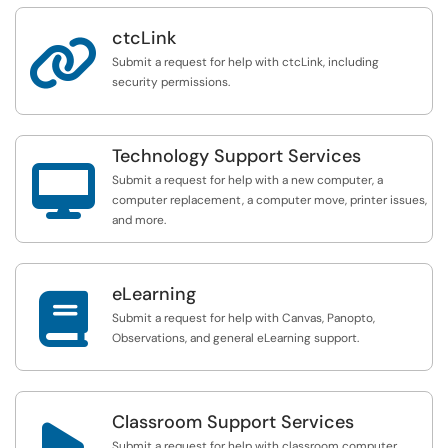
ctcLink

Submit a request for help with ctcLink, including
security permissions.
Technology Support Services

Submit a request for help with a new computer, a
computer replacement, a computer move, printer issues,
and more.
eLearning

Submit a request for help with Canvas, Panopto,
Observations, and general eLearning support.
Classroom Support Services

Submit a request for help with classroom computer