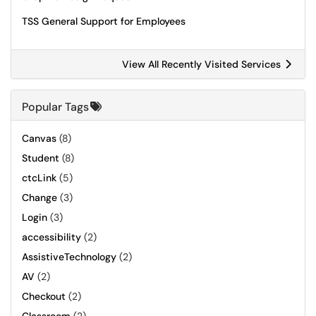
TSS General Support for Employees
View All Recently Visited Services
Popular Tags
Canvas
(8)
Student
(8)
ctcLink
(5)
Change
(3)
Login
(3)
accessibility
(2)
AssistiveTechnology
(2)
AV
(2)
Checkout
(2)