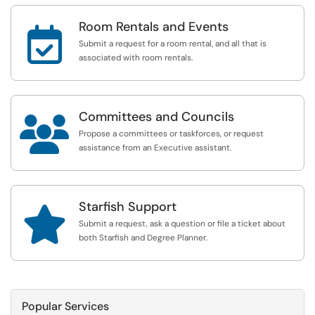
Room Rentals and Events

Submit a request for a room rental, and all that is
associated with room rentals.
Committees and Councils

Propose a committees or taskforces, or request
assistance from an Executive assistant.
Starfish Support

Submit a request, ask a question or file a ticket about
both Starfish and Degree Planner.
Popular Services