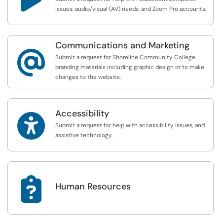
issues, audio/visual (AV) needs, and Zoom Pro accounts.
Communications and Marketing
@
Submit a request for Shoreline Community College
branding materials including graphic design or to make
changes to the website.
Accessibility

Submit a request for help with accessibility issues, and
assistive technology.

Human Resources