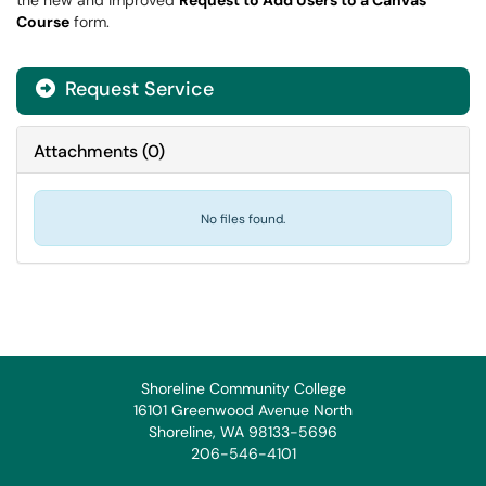
the new and improved
Request to Add Users to a Canvas
Course
form.
Request Service
Attachments
(
0
)
No files found.
Shoreline Community College
16101 Greenwood Avenue North
Shoreline, WA 98133-5696
206-546-4101