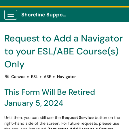
Shoreline Support Center
Show Applications Menu
Request to Add a Navigator
to your ESL/ABE Course(s)
Only
Tags
Canvas
ESL
ABE
Navigator
This Form Will Be Retired
January 5, 2024
Until then, you can still use the
Request Service
button on the
right-hand side of the screen. For future requests, please use