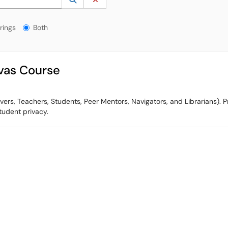
gs?
rings
Both
vas Course
s, Teachers, Students, Peer Mentors, Navigators, and Librarians). Pri
udent privacy.