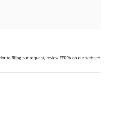
or to filling out request, review FERPA on our website