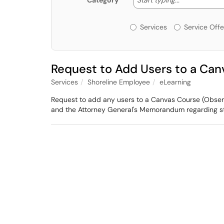
Category
Services or Offerin
Services
Service Offe
Request to Add Users to a Can
Services
Shoreline Employee
eLearning
Request to add any users to a Canvas Course (Observer
and the Attorney General's Memorandum regarding st