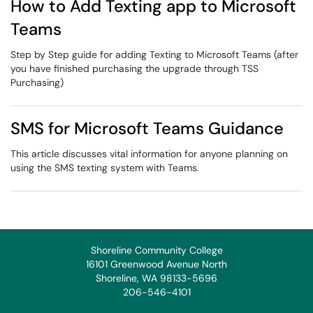
How to Add Texting app to Microsoft
Teams
Step by Step guide for adding Texting to Microsoft Teams (after
you have finished purchasing the upgrade through TSS
Purchasing)
SMS for Microsoft Teams Guidance
This article discusses vital information for anyone planning on
using the SMS texting system with Teams.
Shoreline Community College
16101 Greenwood Avenue North
Shoreline, WA 98133-5696
206-546-4101