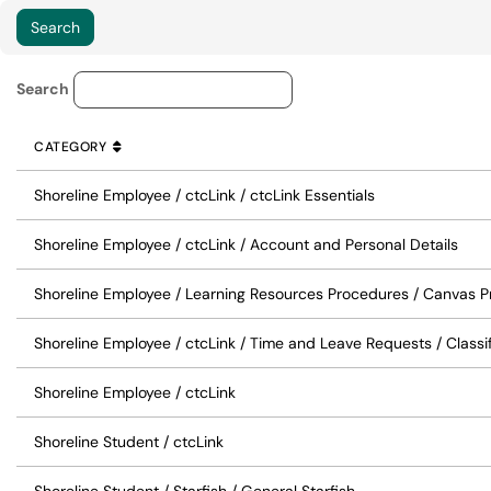
Knowledge Base Category Lo
Search
CATEGORY
SORT BY
ASCENDING
CATEGORY
Shoreline Employee / ctcLink / ctcLink Essentials
Shoreline Employee / ctcLink / Account and Personal Details
Shoreline Employee / Learning Resources Procedures / Canvas 
Shoreline Employee / ctcLink / Time and Leave Requests / Classi
Shoreline Employee / ctcLink
Shoreline Student / ctcLink