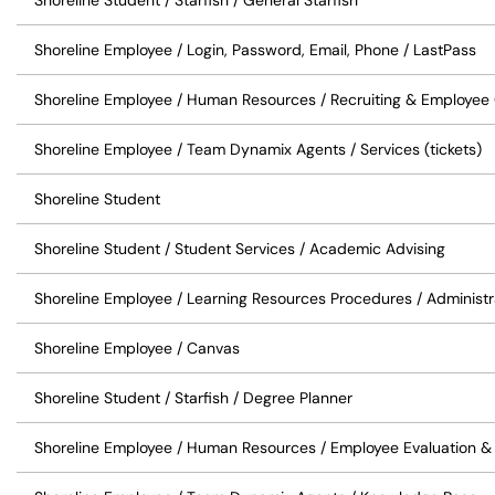
Shoreline Student / Starfish / General Starfish
Shoreline Employee / Login, Password, Email, Phone / LastPass
Shoreline Employee / Human Resources / Recruiting & Employe
Shoreline Employee / Team Dynamix Agents / Services (tickets)
Shoreline Student
Shoreline Student / Student Services / Academic Advising
Shoreline Employee / Learning Resources Procedures / Administ
Shoreline Employee / Canvas
Shoreline Student / Starfish / Degree Planner
Shoreline Employee / Human Resources / Employee Evaluation &