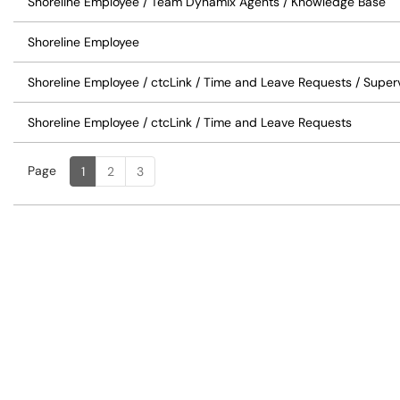
Shoreline Employee / Team Dynamix Agents / Knowledge Base
Shoreline Employee
Shoreline Employee / ctcLink / Time and Leave Requests / Super
Shoreline Employee / ctcLink / Time and Leave Requests
Page
Page
, Current
1
2
3