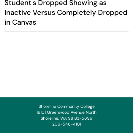
Student's Dropped Showing as
Inactive Versus Completely Dropped
in Canvas
Shoreline Community College
16101 Greenwood Avenue North
Shoreline, WA 98133-5696
206-546-4101