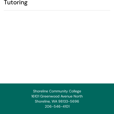
Tutoring
Shoreline Community College
16101 Greenwood Avenue North
Shoreline, WA 98133-5696
206-546-4101