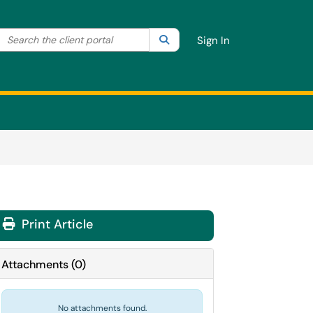
Search the client portal
lter your search by category. Current category:
Search
All
Sign In
Print Article
Attachments
(
0
)
No attachments found.