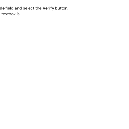
ode
field and select the
Verify
button.