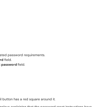
isted password requirements.
rd
field.
t password
field.
isplays explaining that the password reset instructions have