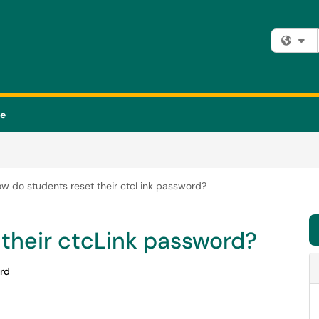
Fi
se
w do students reset their ctcLink password?
their ctcLink password?
rd