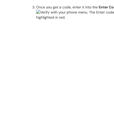
Once you get a code, enter it into the
Enter C