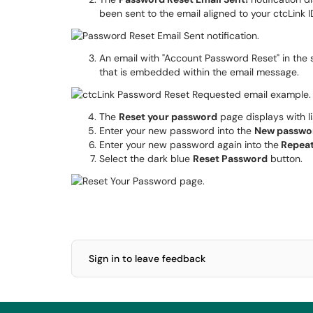
been sent to the email aligned to your ctcLink I
An email with "Account Password Reset" in the su
that is embedded within the email message.
The
Reset your password
page displays with l
Enter your new password into the
New passwo
Enter your new password again into the
Repea
Select the dark blue
Reset Password
button.
Sign in to leave feedback