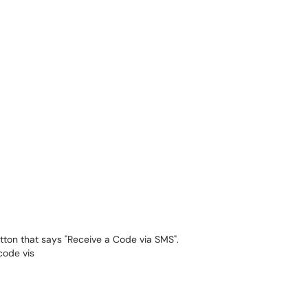
utton that says "Receive a Code via SMS".