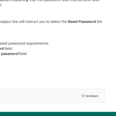
D.
bject line will instruct you to select the
Reset Password
link
isted password requirements.
rd
field.
t password
field.
0 reviews