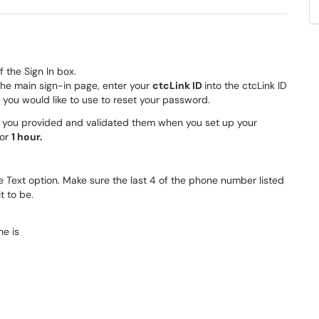
f the Sign In box.
the main sign-in page, enter your
ctcLink ID
into the ctcLink ID
 you would like to use to reset your password.
if you provided and validated them when you set up your
for
1 hour.
he Text option. Make sure the last 4 of the phone number listed
 to be.