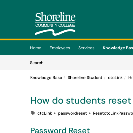
Skip to main content
(opens in a new tab)
Home
Employees
Services
Knowledge Ba
Skip to Knowledge Base content
Articles
Search
Knowledge Base
Shoreline Student
ctcLink
Ho
How do students reset 
Tags
ctcLink
passwordreset
ResetctcLinkPasswo
Password Reset