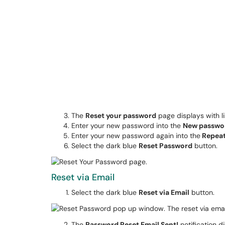
The
Reset your password
page displays with l
Enter your new password into the
New passwo
Enter your new password again into the
Repea
Select the dark blue
Reset Password
button.
Reset via Email
Select the dark blue
Reset via Email
button.
The
Password Reset Email Sent!
notification d