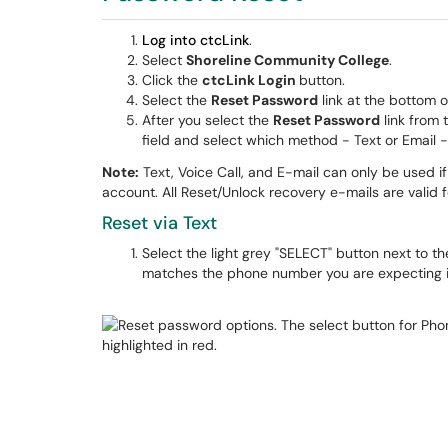
Log into ctcLink
.
Select
Shoreline Community College
.
Click the
ctcLink Login
button.
Select the
Reset Password
link at the bottom o
After you select the
Reset Password
link from 
field and select which method - Text or Email -
Note:
Text, Voice Call, and E-mail can only be used 
account. All Reset/Unlock recovery e-mails are valid 
Reset via Text
Select the light grey "SELECT" button next to t
matches the phone number you are expecting it