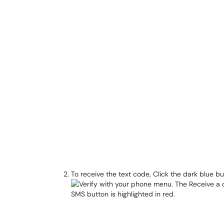
To receive the text code, Click the dark blue b