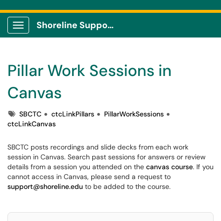
Shoreline Support Center
Show Applications Menu
Pillar Work Sessions in
Canvas
Tags
SBCTC
ctcLinkPillars
PillarWorkSessions
ctcLinkCanvas
SBCTC posts recordings and slide decks from each work
session in Canvas. Search past sessions for answers or review
details from a session you attended on the
canvas course
. If you
cannot access in Canvas, please send a request to
support@shoreline.edu
to be added to the course.