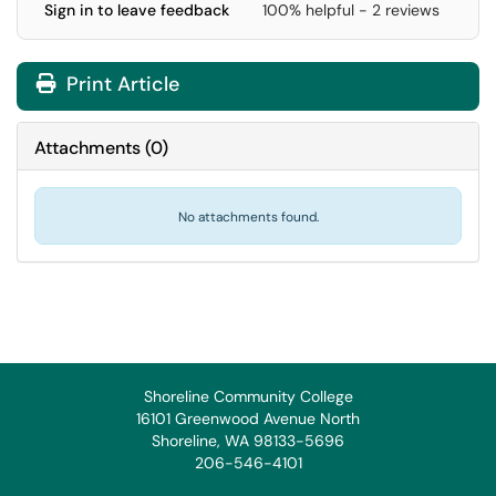
Sign in to leave feedback
100% helpful - 2 reviews
Print Article
Attachments
(
0
)
No attachments found.
Shoreline Community College
16101 Greenwood Avenue North
Shoreline, WA 98133-5696
206-546-4101