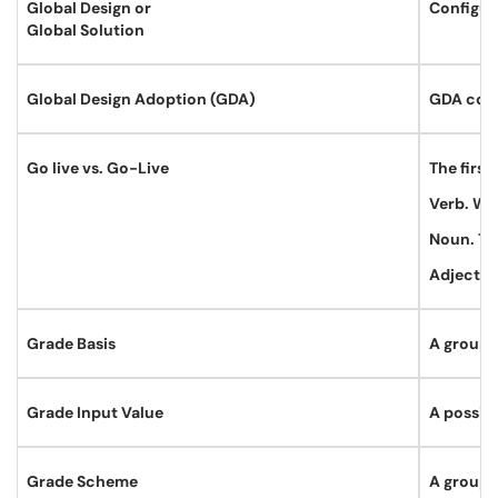
Global Design or
Configura
Global Solution
Global Design Adoption (GDA)
GDA cours
Go live vs. Go-Live
The first
Verb. We 
Noun. Th
Adjectiv
Grade Basis
A groupin
Grade Input Value
A possibl
Grade Scheme
A groupi