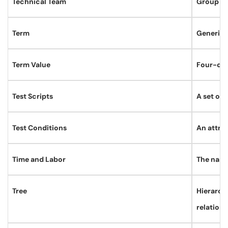
Technical Team
Group of
Term
Generic 
Term Value
Four-digi
Test Scripts
A set of 
Test Conditions
An attrib
Time and Labor
The name
Tree
Hierarchi
relation