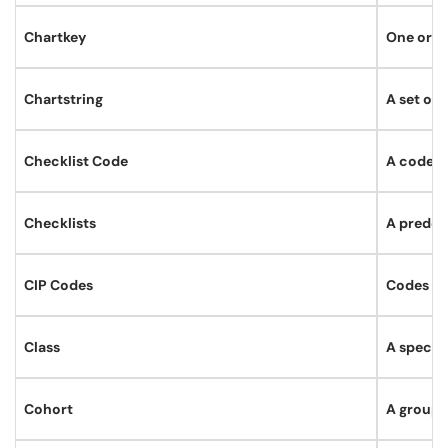
Chartkey
One or mo
Chartstring
A set of 
Checklist Code
A code th
Checklists
A predefi
CIP Codes
Codes fr
Class
A specif
Cohort
A group 