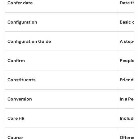
Confer date
Date tha
Configuration
Basic ch
Configuration Guide
A step-by
Confirm
PeopleSof
Constituents
Friends, 
Conversion
In a Peop
Core HR
Includes
Course
Offered b