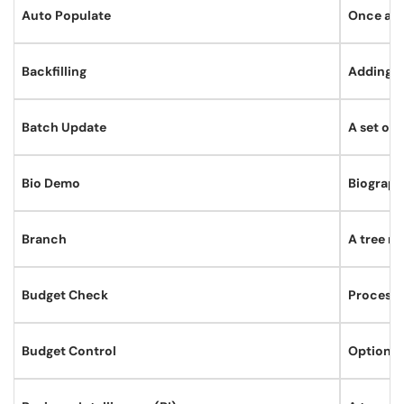
Auto Populate
Once a sp
Backfilling
Adding da
Batch Update
A set of
Bio Demo
Biograph
Branch
A tree no
Budget Check
Process 
Budget Control
Option t