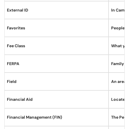
External ID
In Campus
Favorites
PeopleSof
Fee Class
What you 
FERPA
Family E
Field
An area i
Financial Aid
Located 
Financial Management (FIN)
The Peop