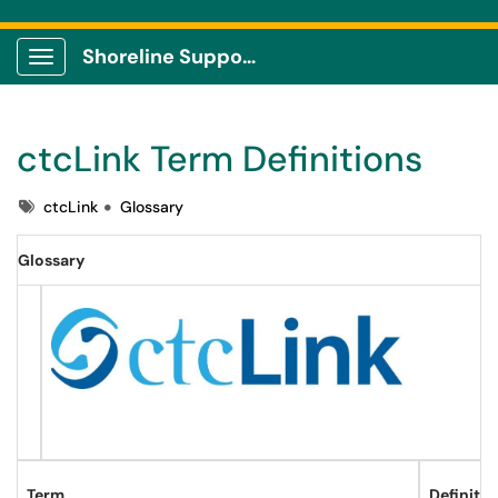
Shoreline Support Center
Show Applications Menu
ctcLink Term Definitions
Tags
ctcLink
Glossary
Glossary
Term
Definitio