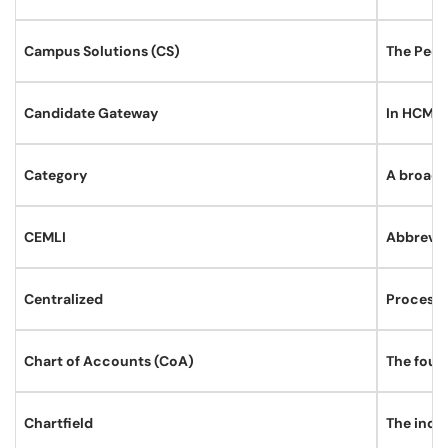
Campus Solutions (CS)
The Peopl
Candidate Gateway
In HCM, h
Category
A broad 
CEMLI
Abbreviat
Centralized
Processe
Chart of Accounts (CoA)
The foun
Chartfield
The indi