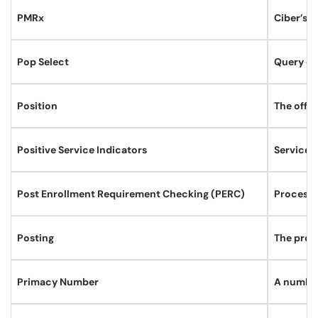
PMRx
Ciber’s S
Pop Select
Query of
Position
The offic
Positive Service Indicators
Service i
Post Enrollment Requirement Checking (PERC)
Process 
Posting
The proce
Primacy Number
A number