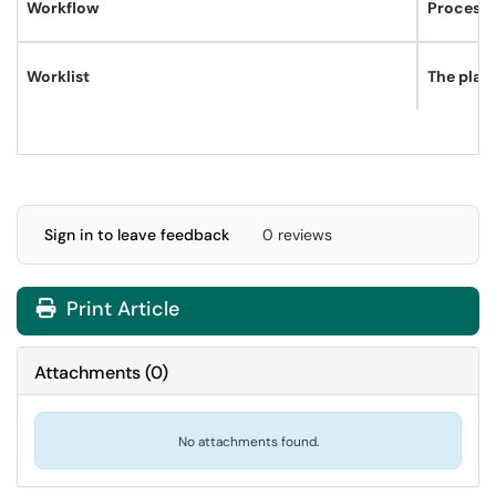
Workflow
Process b
Worklist
The place
Sign in to leave feedback
0 reviews
Print Article
Attachments
(
0
)
No attachments found.