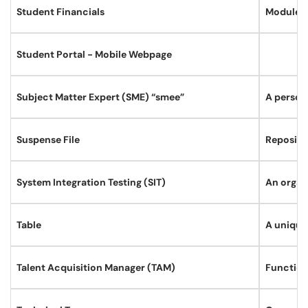
Student Financials
Module lo
Student Portal - Mobile Webpage
Subject Matter Expert (SME) “smee”
A person
Suspense File
Reposito
System Integration Testing (SIT)
An organi
Table
A uniquel
Talent Acquisition Manager (TAM)
Function