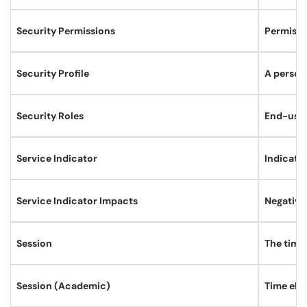
Security Permissions
Permissio
Security Profile
A persona
Security Roles
End-users
Service Indicator
Indicates
Service Indicator Impacts
Negative 
Session
The time 
Session (Academic)
Time elem