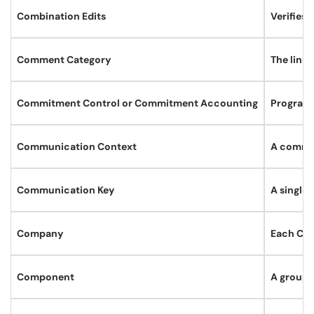
Combination Edits
Verifies 
Comment Category
The link
Commitment Control or Commitment Accounting
Programs
Communication Context
A commun
Communication Key
A single
Company
Each Com
Component
A group 