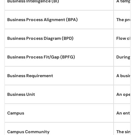
Business Intelligence (BI)
A templa
Business Process Alignment (BPA)
The proc
Business Process Diagram (BPD)
Flow cha
Business Process Fit/Gap (BPFG)
During B
Business Requirement
A busines
Business Unit
An operat
Campus
An entity
Campus Community
The singl