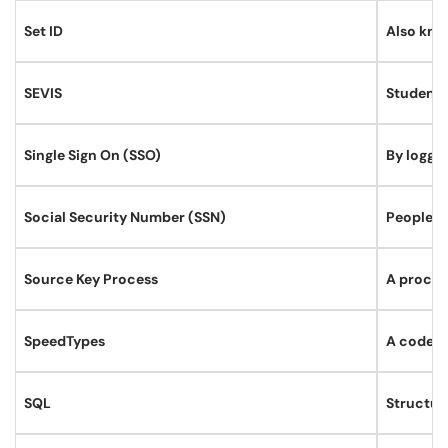
Set ID
Also know
SEVIS
Student 
Single Sign On (SSO)
By loggin
Social Security Number (SSN)
PeopleSo
Source Key Process
A process
SpeedTypes
A code re
SQL
Structur