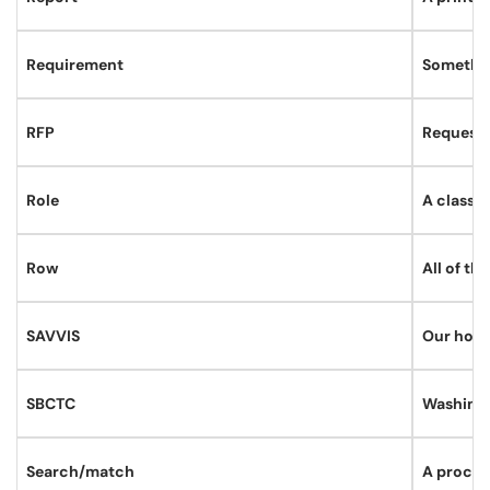
Requirement
Somethin
RFP
Request 
Role
A class o
Row
All of th
SAVVIS
Our hosti
SBCTC
Washingt
Search/match
A proces