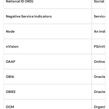
National ID (NID)
Social Se
Negative Service Indicators
Service i
Node
An indivi
nVision
PS/nVisio
OAAP
Online A
OBIA
Oracle Bu
OBIEE
Oracle B
OCM
Organiza