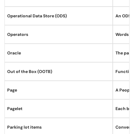
Operational Data Store (ODS)
An ODS is
Operators
Words and
Oracle
The pare
Out of the Box (OOTB)
Function
Page
A People
Pagelet
Each blo
Parking lot items
Conversat