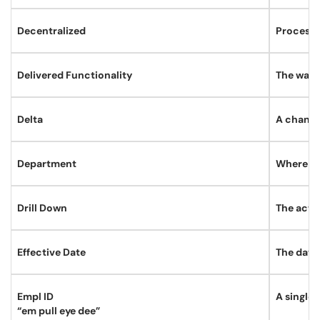
Decentralized
Processe
Delivered Functionality
The way t
Delta
A change
Department
Where a 
Drill Down
The act 
Effective Date
The date 
Empl ID
A single 
“em pull eye dee”