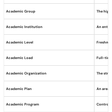
Academic Group
The high
Academic Institution
An entity
Academic Level
Freshman
Academic Load
Full-time
Academic Organization
The struc
Academic Plan
An area 
Academic Program
Controls 