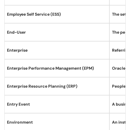
Employee Self Service (ESS)
The set o
End-User
The peopl
Enterprise
Referrin
Enterprise Performance Management (EPM)
Oracle d
Enterprise Resource Planning (ERP)
PeopleSo
Entry Event
A busine
Environment
An instan