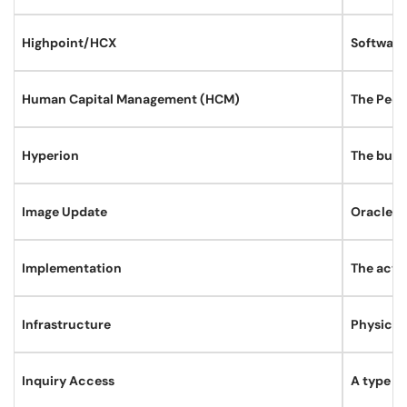
Highpoint/HCX
Software
Human Capital Management (HCM)
The Peop
Hyperion
The budg
Image Update
Oracle re
Implementation
The activ
Infrastructure
Physical
Inquiry Access
A type o