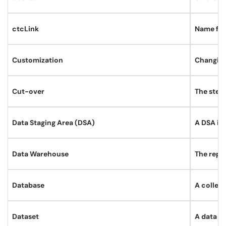
ctcLink
Name for
Customization
Changing
Cut-over
The step
Data Staging Area (DSA)
A DSA is 
Data Warehouse
The repos
Database
A collect
Dataset
A data gr