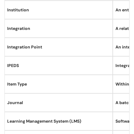
Institution
An entity
Integration
A relati
Integration Point
An inter
IPEDS
Integrat
Item Type
Within an
Journal
A batch o
Learning Management System (LMS)
Software