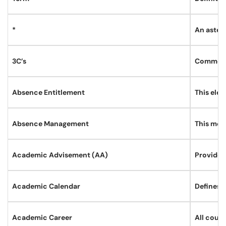
*
An asteri
3C’s
Comments
Absence Entitlement
This elem
Absence Management
This modu
Academic Advisement (AA)
Provides
Academic Calendar
Defines t
Academic Career
All cour