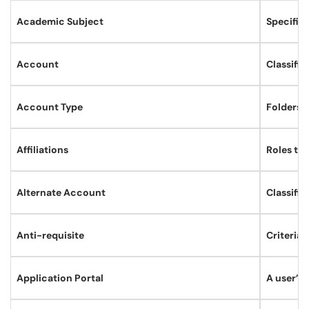
Academic Subject
Specific
Account
Classifie
Account Type
Folders t
Affiliations
Roles th
Alternate Account
Classifie
Anti-requisite
Criteria 
Application Portal
A user’s 