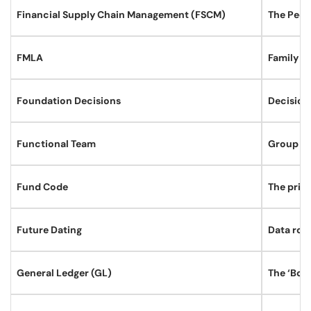
Financial Supply Chain Management (FSCM)
The Peop
FMLA
Family M
Foundation Decisions
Decisions
Functional Team
Group of
Fund Code
The prim
Future Dating
Data rows
General Ledger (GL)
The ‘Book