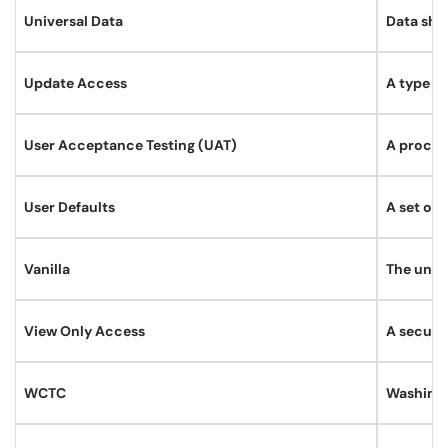
Universal Data
Data shar
Update Access
A type of
User Acceptance Testing (UAT)
A process
User Defaults
A set of 
Vanilla
The unmo
View Only Access
A securit
WCTC
Washingt