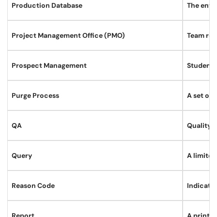
Production Database
The envir
Project Management Office (PMO)
Team resp
Prospect Management
Student 
Purge Process
A set of 
QA
Quality 
Query
A limited
Reason Code
Indicates
Report
A printa