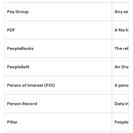
Pay Group
Any set o
PDF
A file fo
PeopleBooks
The refer
PeopleSoft
An Oracl
Person of Interest (POI)
A person
Person Record
Data in P
Pillar
PeopleSo