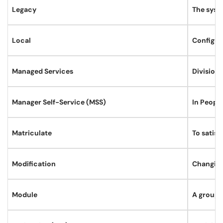
Legacy
The syst
Local
Configura
Managed Services
Division
Manager Self-Service (MSS)
In Peopl
Matriculate
To satis
Modification
Changing
Module
A group 